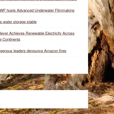
WF hosts Advanced Underwater Filmmaking
s water storage stable
lever Achieves Renewable Electricity Across
e Continents
igenous leaders denounce Amazon fires