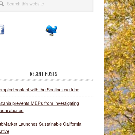
idebar
site
RECENT POSTS
empted contact with the Sentinelese tribe
zania prevents MEPs from investigating
asai abuses
bMarket Launches Sustainable California
iative