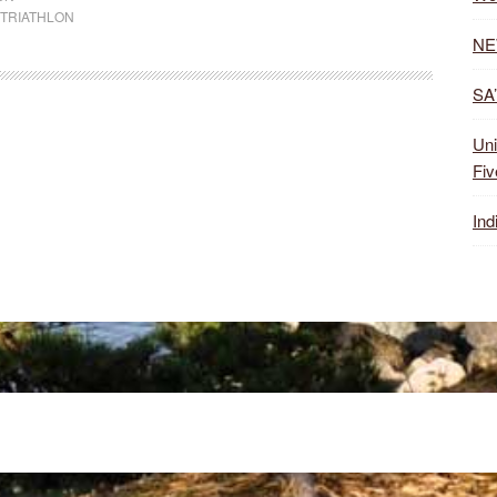
TRIATHLON
NE
SA’
Uni
Fiv
Ind