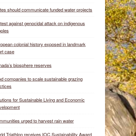
tes should communicate funded water projects
test against genocidal attack on indigenous
ples
opean colonial history exposed in landmark
rt case
ada’s biosphere reserves
d companies to scale sustainable grazing
ctices
utions for Sustainable Living and Economic
velopment
munities urged to harvest rain water
ld Triathlon receives IOC Sustainability Award