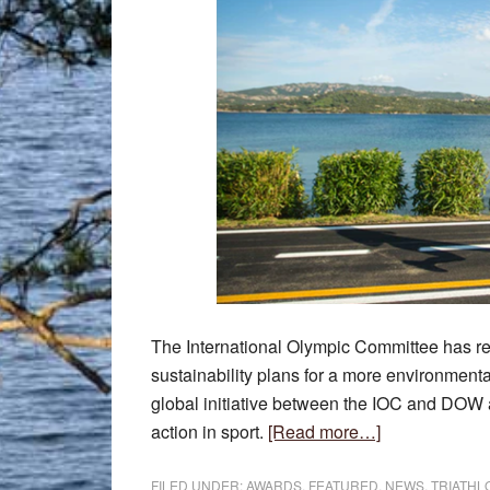
The International Olympic Committee has r
sustainability plans for a more environmenta
global initiative between the IOC and DOW a
about
action in sport.
[Read more…]
World
Triathlon
FILED UNDER:
AWARDS
,
FEATURED
,
NEWS
,
TRIATHL