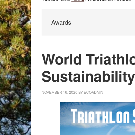
Awards
World Triathl
Sustainabilit
NOVEMBER 16, 2020
BY
ECOADMIN