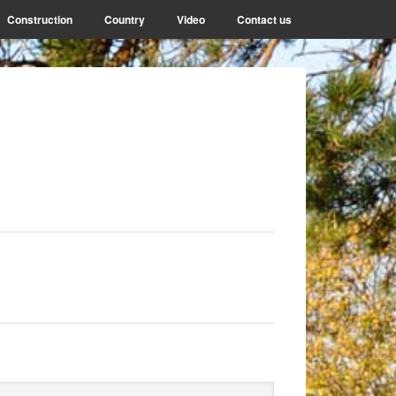
Construction
Country
Video
Contact us
rimary
arch