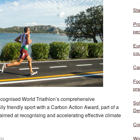
Sta
Pro
peo
Eur
cou
Can
Foo
pra
ecognised World Triathlon’s comprehensive
Sol
lly friendly sport with a Carbon Action Award, part of a
De
imed at recognising and accelerating effective climate
Com
Wor
ON