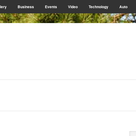
lery
Business
Events
Video
Technology
Auto
P
Se