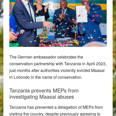
The German ambassador celebrates the
conservation partnership with Tanzania in April 2023,
just months after authorities violently evicted Maasai
in Loliondo in the name of conservation.
Tanzania prevents MEPs from
investigating Maasai abuses
Tanzania has prevented a delegation of MEPs from
visiting the country, despite previously agreeing to