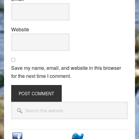
Website
Save my name, email, and website in this browser
for the next time I comment.
Primary
Search
Sidebar
this
website