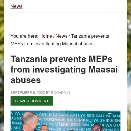
News
You are here:
Home
/
News
/
Tanzania prevents
MEPs from investigating Maasai abuses
Tanzania prevents MEPs
from investigating Maasai
abuses
SEPTEMBER 6, 2023
BY
ECOADMIN
LEAVE A COMMENT