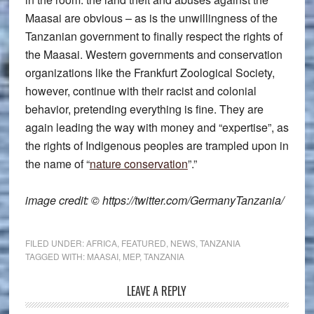
Maasai are obvious – as is the unwillingness of the
Tanzanian government to finally respect the rights of
the Maasai. Western governments and conservation
organizations like the Frankfurt Zoological Society,
however, continue with their racist and colonial
behavior, pretending everything is fine. They are
again leading the way with money and “expertise”, as
the rights of Indigenous peoples are trampled upon in
the name of “
nature conservation
”.”
image credit: © https://twitter.com/GermanyTanzania/
FILED UNDER:
AFRICA
,
FEATURED
,
NEWS
,
TANZANIA
TAGGED WITH:
MAASAI
,
MEP
,
TANZANIA
Reader
LEAVE A REPLY
Interactions