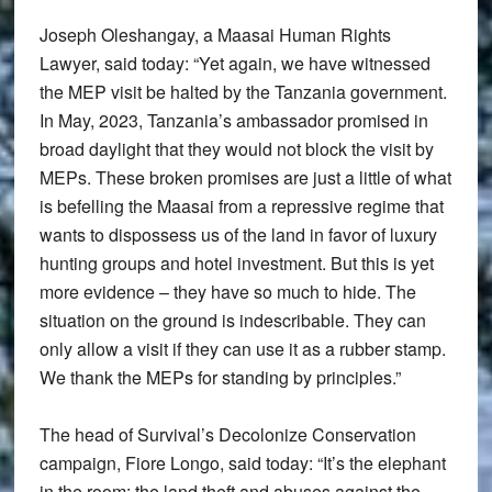
Joseph Oleshangay, a Maasai Human Rights
Lawyer, said today: “Yet again, we have witnessed
the MEP visit be halted by the Tanzania government.
In May, 2023, Tanzania’s ambassador promised in
broad daylight that they would not block the visit by
MEPs. These broken promises are just a little of what
is befelling the Maasai from a repressive regime that
wants to dispossess us of the land in favor of luxury
hunting groups and hotel investment. But this is yet
more evidence – they have so much to hide. The
situation on the ground is indescribable. They can
only allow a visit if they can use it as a rubber stamp.
We thank the MEPs for standing by principles.”
The head of Survival’s Decolonize Conservation
campaign, Fiore Longo, said today: “It’s the elephant
in the room: the land theft and abuses against the