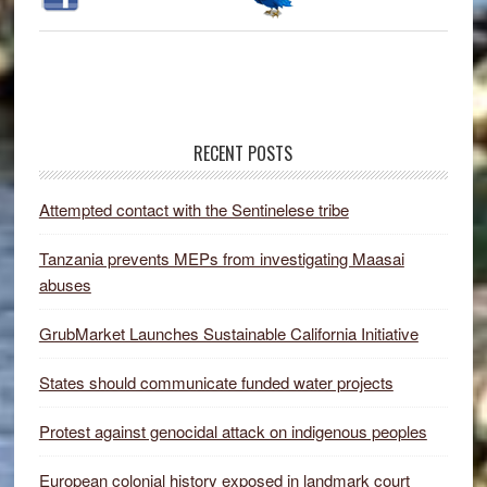
RECENT POSTS
Attempted contact with the Sentinelese tribe
Tanzania prevents MEPs from investigating Maasai
abuses
GrubMarket Launches Sustainable California Initiative
States should communicate funded water projects
Protest against genocidal attack on indigenous peoples
European colonial history exposed in landmark court