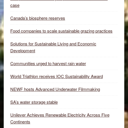
case
Canada’s biosphere reserves
Food companies to scale sustainable grazing practices
Solutions for Sustainable Living and Economic
Development
Communities urged to harvest rain water
World Triathlon receives IOC Sustainability Award
NEWF hosts Advanced Underwater Filmmaking
SA’s water storage stable
Unilever Achieves Renewable Electricity Across Five
Continents