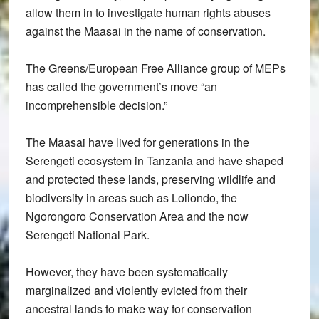
allow them in to investigate human rights abuses
against the Maasai in the name of conservation.
The Greens/European Free Alliance group of MEPs
has called the government’s move “an
incomprehensible decision.”
The Maasai have lived for generations in the
Serengeti ecosystem in Tanzania and have shaped
and protected these lands, preserving wildlife and
biodiversity in areas such as Loliondo, the
Ngorongoro Conservation Area and the now
Serengeti National Park.
However, they have been systematically
marginalized and violently evicted from their
ancestral lands to make way for conservation