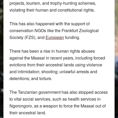
projects, tourism, and trophy-hunting schemes,
violating their human and constitutional rights.
This has also happened with the support of
conservation NGOs like the Frankfurt Zoological
Society (FZS), and
European
funding.
There has been a rise in human rights abuses
against the Maasai in recent years, including forced
evictions from their ancestral lands using violence
and intimidation; shooting; unlawful arrests and
detentions; and torture.
The Tanzanian government has also stopped access
to vital social services, such as health services in
Ngorongoro, as a weapon to force the Maasai out of
their ancestral land.