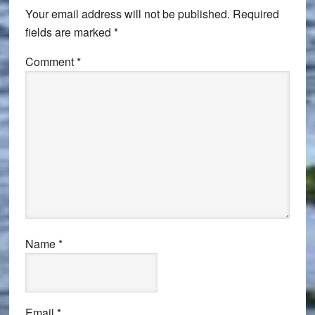
Your email address will not be published.
Required
fields are marked
*
Comment
*
Name
*
Email
*