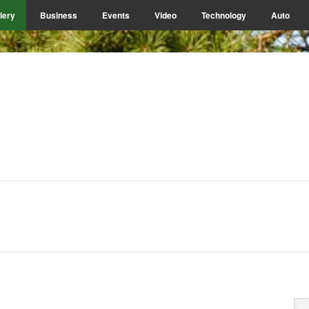
lery
Business
Events
Video
Technology
Auto
P
Se