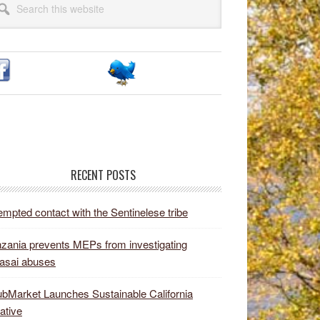
idebar
site
RECENT POSTS
empted contact with the Sentinelese tribe
zania prevents MEPs from investigating
asai abuses
bMarket Launches Sustainable California
iative