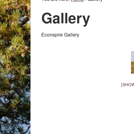
Gallery
Econspire Gallery
[SHO