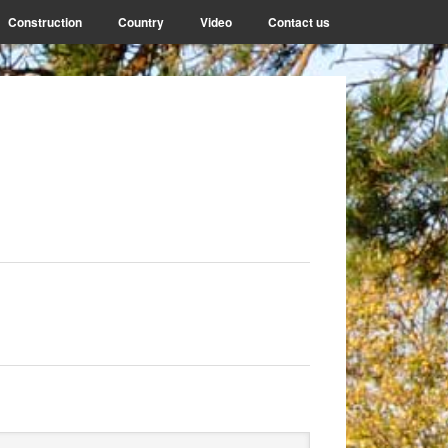
Construction
Country
Video
Contact us
rimary
arch