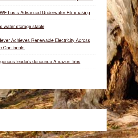
WF hosts Advanced Underwater Filmmaking
s water storage stable
lever Achieves Renewable Electricity Across
e Continents
igenous leaders denounce Amazon fires