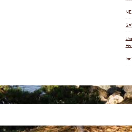
NE
SA’
Uni
Fiv
Ind