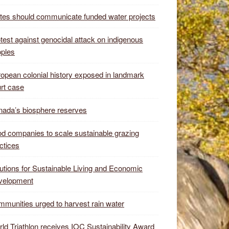
tes should communicate funded water projects
test against genocidal attack on indigenous
ples
opean colonial history exposed in landmark
rt case
ada’s biosphere reserves
d companies to scale sustainable grazing
ctices
utions for Sustainable Living and Economic
velopment
munities urged to harvest rain water
ld Triathlon receives IOC Sustainability Award