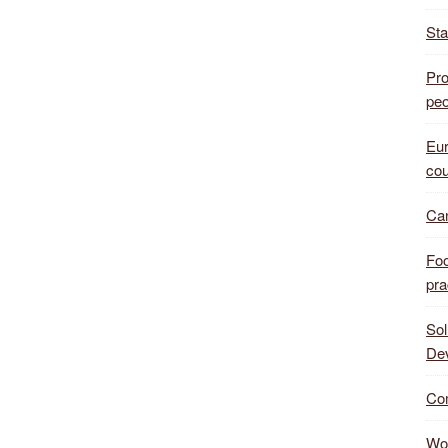
Sta
Pro
peo
Eur
cou
Can
Foo
pra
Sol
De
Com
Wor