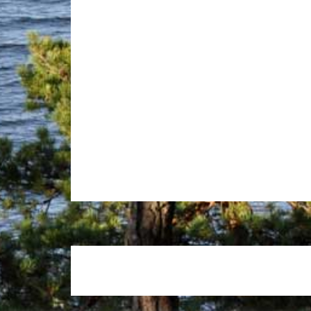
Footer