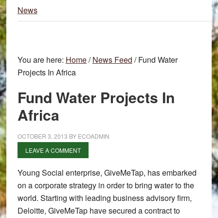
News
You are here:
Home
/
News Feed
/
Fund Water
Projects In Africa
Fund Water Projects In
Africa
OCTOBER 3, 2013
BY
ECOADMIN
LEAVE A COMMENT
Young Social enterprise, GiveMeTap, has embarked
on a corporate strategy in order to bring water to the
world. Starting with leading business advisory firm,
Deloitte, GiveMeTap have secured a contract to