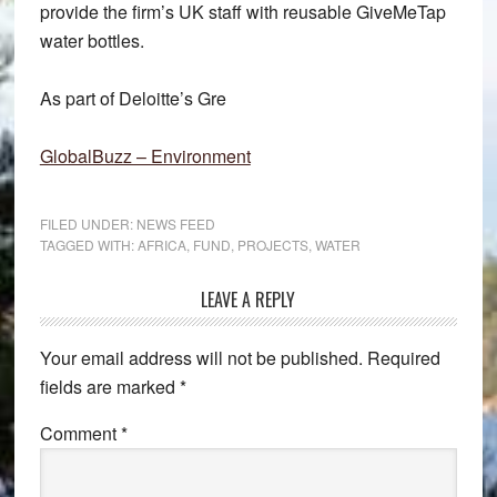
provide the firm’s UK staff with reusable GiveMeTap
water bottles.
As part of Deloitte’s Gre
GlobalBuzz – Environment
FILED UNDER:
NEWS FEED
TAGGED WITH:
AFRICA
,
FUND
,
PROJECTS
,
WATER
Reader
LEAVE A REPLY
Interactions
Your email address will not be published.
Required
fields are marked
*
Comment
*