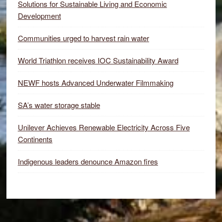
Solutions for Sustainable Living and Economic
Development
Communities urged to harvest rain water
World Triathlon receives IOC Sustainability Award
NEWF hosts Advanced Underwater Filmmaking
SA’s water storage stable
Unilever Achieves Renewable Electricity Across Five
Continents
Indigenous leaders denounce Amazon fires