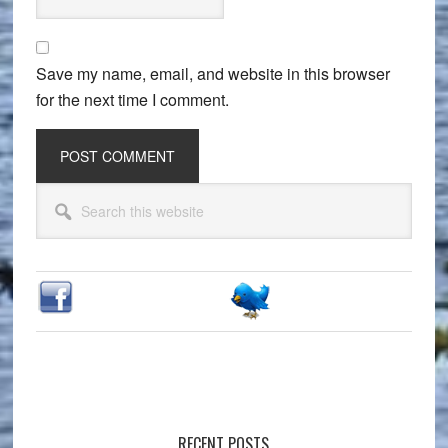
Save my name, email, and website in this browser
for the next time I comment.
Primary
Search
Sidebar
this
website
RECENT POSTS