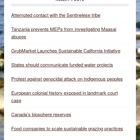
Attempted contact with the Sentinelese tribe
Tanzania prevents MEPs from investigating Maasai
abuses
GrubMarket Launches Sustainable California Initiative
States should communicate funded water projects
Protest against genocidal attack on indigenous peoples
European colonial history exposed in landmark court
case
Canada’s biosphere reserves
Food companies to scale sustainable grazing practices