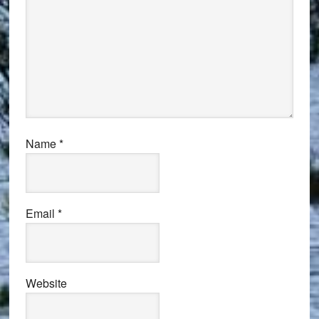
Name
*
Email
*
Website