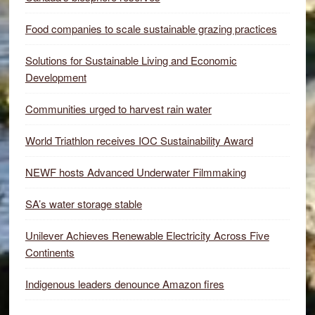
Food companies to scale sustainable grazing practices
Solutions for Sustainable Living and Economic
Development
Communities urged to harvest rain water
World Triathlon receives IOC Sustainability Award
NEWF hosts Advanced Underwater Filmmaking
SA’s water storage stable
Unilever Achieves Renewable Electricity Across Five
Continents
Indigenous leaders denounce Amazon fires