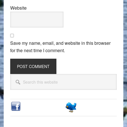
Website
Save my name, email, and website in this browser
for the next time I comment.
Primary
Search
Sidebar
this
website