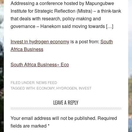
Addressing a conference hosted by Mapungubwe
Institute for Strategic Reflection (Mistra) – a think-tank
that deals with research, policy-making and
governance – Hanekom said moving towards […]
Invest in hydrogen economy
is a post from:
South
Africa Business
South Africa Business» Eco
FILED UNDER:
NEWS FEED
TAGGED WITH:
ECONOMY
,
HYDROGEN
,
INVEST
Reader
LEAVE A REPLY
Interactions
Your email address will not be published.
Required
fields are marked
*