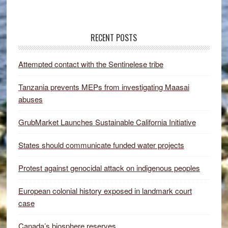
RECENT POSTS
Attempted contact with the Sentinelese tribe
Tanzania prevents MEPs from investigating Maasai
abuses
GrubMarket Launches Sustainable California Initiative
States should communicate funded water projects
Protest against genocidal attack on indigenous peoples
European colonial history exposed in landmark court
case
Canada’s biosphere reserves