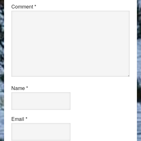
Comment
*
Name
*
Email
*