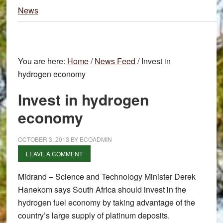
News
You are here:
Home
/
News Feed
/
Invest in
hydrogen economy
Invest in hydrogen
economy
OCTOBER 3, 2013
BY
ECOADMIN
LEAVE A COMMENT
Midrand – Science and Technology Minister Derek
Hanekom says South Africa should invest in the
hydrogen fuel economy by taking advantage of the
country’s large supply of platinum deposits.