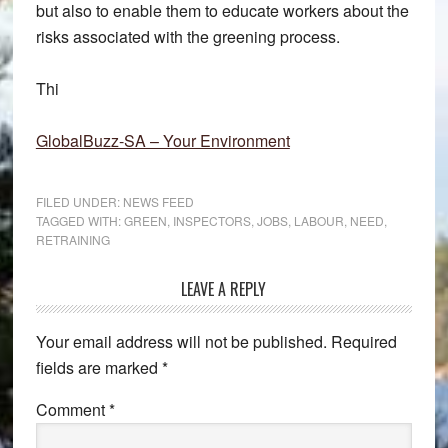
but also to enable them to educate workers about the
risks associated with the greening process.
Thi
GlobalBuzz-SA – Your Environment
FILED UNDER:
NEWS FEED
TAGGED WITH:
GREEN
,
INSPECTORS
,
JOBS
,
LABOUR
,
NEED
,
RETRAINING
Reader
LEAVE A REPLY
Interactions
Your email address will not be published.
Required
fields are marked
*
Comment
*