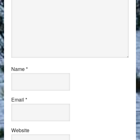
Name
*
Email
*
Website