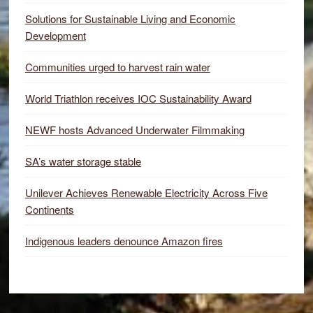
Solutions for Sustainable Living and Economic
Development
Communities urged to harvest rain water
World Triathlon receives IOC Sustainability Award
NEWF hosts Advanced Underwater Filmmaking
SA’s water storage stable
Unilever Achieves Renewable Electricity Across Five
Continents
Indigenous leaders denounce Amazon fires