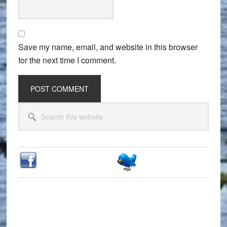
Save my name, email, and website in this browser
for the next time I comment.
Primary
Search
Sidebar
this
website