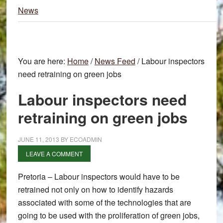
News
You are here:
Home
/
News Feed
/
Labour inspectors
need retraining on green jobs
Labour inspectors need
retraining on green jobs
JUNE 11, 2013
BY
ECOADMIN
LEAVE A COMMENT
Pretoria – Labour inspectors would have to be
retrained not only on how to identify hazards
associated with some of the technologies that are
going to be used with the proliferation of green jobs,