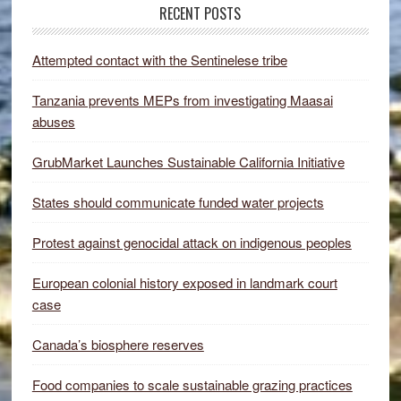
RECENT POSTS
Attempted contact with the Sentinelese tribe
Tanzania prevents MEPs from investigating Maasai
abuses
GrubMarket Launches Sustainable California Initiative
States should communicate funded water projects
Protest against genocidal attack on indigenous peoples
European colonial history exposed in landmark court
case
Canada’s biosphere reserves
Food companies to scale sustainable grazing practices