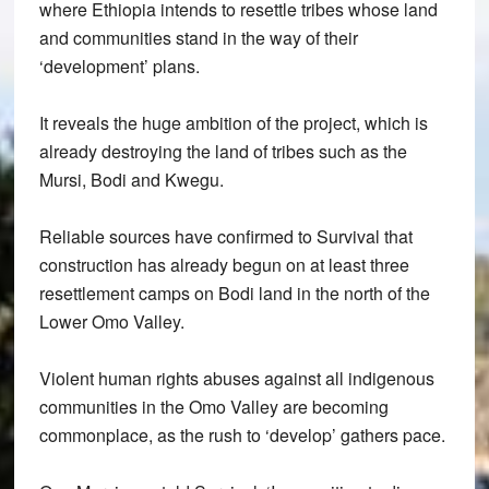
where Ethiopia intends to resettle tribes whose land
and communities stand in the way of their
‘development’ plans.
It reveals the huge ambition of the project, which is
already destroying the land of tribes such as the
Mursi, Bodi and Kwegu.
Reliable sources have confirmed to Survival that
construction has already begun on at least three
resettlement camps on Bodi land in the north of the
Lower Omo Valley.
Violent human rights abuses against all indigenous
communities in the Omo Valley are becoming
commonplace, as the rush to ‘develop’ gathers pace.