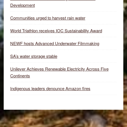
Development
Communities urged to harvest rain water
World Triathlon receives IOC Sustainability Award
NEWF hosts Advanced Underwater Filmmaking
SA’s water storage stable
Unilever Achieves Renewable Electricity Across Five
Continents
Indigenous leaders denounce Amazon fires