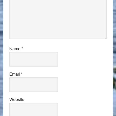
Name
*
Email
*
Website