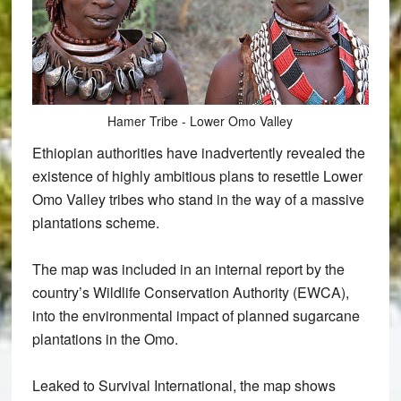
Hamer Tribe - Lower Omo Valley
Ethiopian authorities have inadvertently revealed the
existence of highly ambitious plans to resettle Lower
Omo Valley tribes who stand in the way of a massive
plantations scheme.
The map was included in an internal report by the
country’s Wildlife Conservation Authority (EWCA),
into the environmental impact of planned sugarcane
plantations in the Omo.
Leaked to Survival International, the map shows