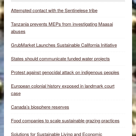
Attempted contact with the Sentinelese tribe
Tanzania prevents MEPs from investigating Maasai
abuses
GrubMarket Launches Sustainable California Initiative
States should communicate funded water projects
Protest against genocidal attack on indigenous peoples
European colonial history exposed in landmark court
case
Canada’s biosphere reserves
Food companies to scale sustainable grazing practices
Solutions for Sustainable Living and Economic