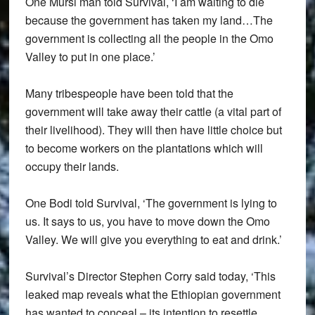
One Mursi man told Survival, ‘I am waiting to die
because the government has taken my land…The
government is collecting all the people in the Omo
Valley to put in one place.’
Many tribespeople have been told that the
government will take away their cattle (a vital part of
their livelihood). They will then have little choice but
to become workers on the plantations which will
occupy their lands.
One Bodi told Survival, ‘The government is lying to
us. It says to us, you have to move down the Omo
Valley. We will give you everything to eat and drink.’
Survival’s Director Stephen Corry said today, ‘This
leaked map reveals what the Ethiopian government
has wanted to conceal – its intention to resettle