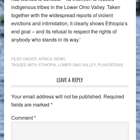
indigenous tribes in the Lower Omo Valley. Taken
together with the widespread reports of violent
evictions and intimidation, it clearly shows Ethiopia’s
end goal – and its refusal to respect the rights of
anybody who stands in its way.’
FILED UNDER:
AFRICA
,
NEWS
TAGGED WITH:
ETHIOPIA
,
LOWER OMO VALLEY
,
PLANTATIONS
Reader
LEAVE A REPLY
Interactions
Your email address will not be published.
Required
fields are marked
*
Comment
*