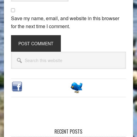
Save my name, email, and website in this browser
for the next time I comment.
Primary
Search
Sidebar
this
website
RECENT POSTS