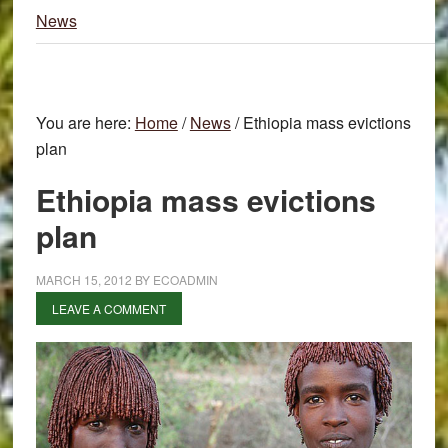
News
You are here:
Home
/
News
/
Ethiopia mass evictions
plan
Ethiopia mass evictions
plan
MARCH 15, 2012
BY
ECOADMIN
LEAVE A COMMENT