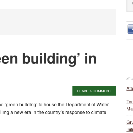
S
this
web
een building’ in
Att
LEAVE A COMMENT
Tan
and ‘green building’ to house the Department of Water
Ma
lling a new era in the country’s response to climate
Gru
Init