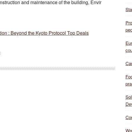
onstruction and maintenance of the building, Envir
Sta
Pro
peo
on : Beyond the Kyoto Protocol Top Deals
Eur
cou
E
Can
Foo
pra
Sol
De
Com
Wor