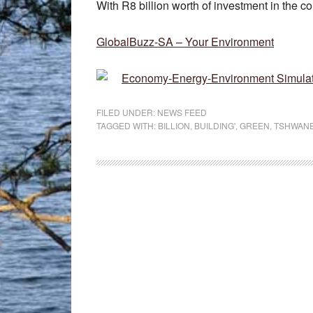
With R8 billion worth of investment in the c
GlobalBuzz-SA – Your Environment
Economy-Energy-Environment Simulati
FILED UNDER:
NEWS FEED
TAGGED WITH:
BILLION
,
BUILDING'
,
GREEN
,
TSHWAN