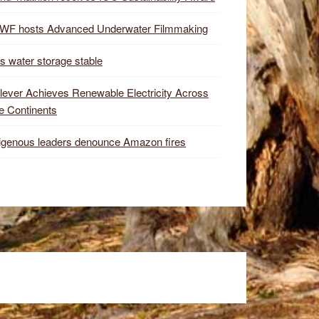
WF hosts Advanced Underwater Filmmaking
s water storage stable
lever Achieves Renewable Electricity Across
e Continents
igenous leaders denounce Amazon fires