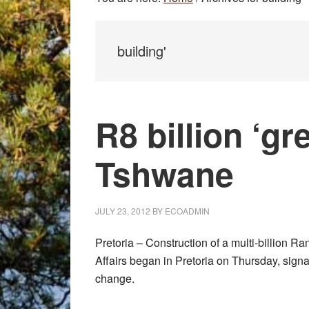
building'
R8 billion ‘gr
Tshwane
JULY 23, 2012
BY
ECOADMIN
Pretoria – Construction of a multi-billion R
Affairs began in Pretoria on Thursday, signa
change.