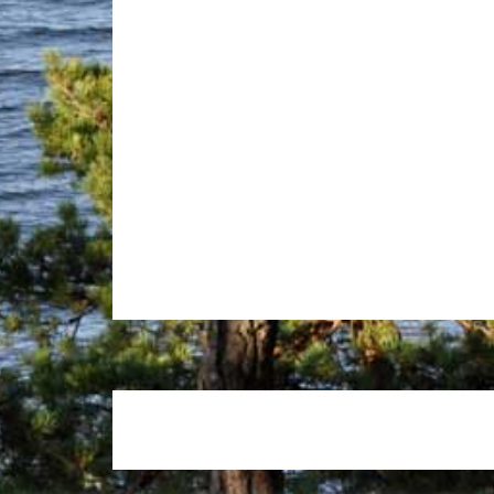
Footer