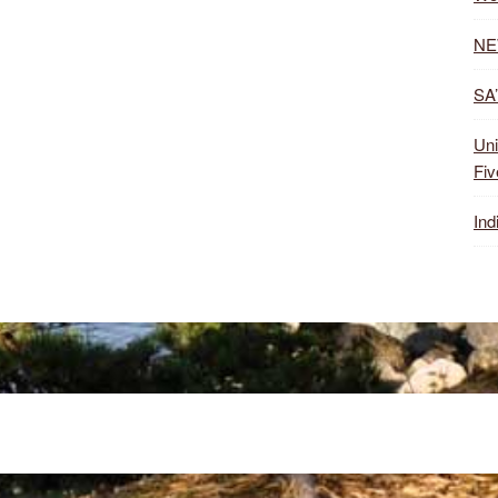
NE
SA’
Uni
Fiv
Ind