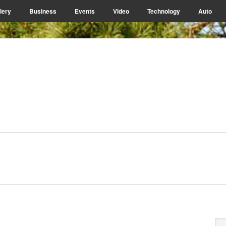
lery
Business
Events
Video
Technology
Auto
P
Se