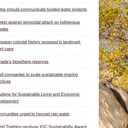
tes should communicate funded water projects
test against genocidal attack on indigenous
ples
opean colonial history exposed in landmark
rt case
ada’s biosphere reserves
d companies to scale sustainable grazing
ctices
utions for Sustainable Living and Economic
velopment
munities urged to harvest rain water
ld Triathlon receives IOC Sustainability Award