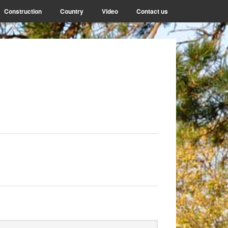
Construction
Country
Video
Contact us
rimary
arch