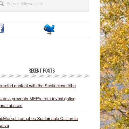
idebar
site
RECENT POSTS
empted contact with the Sentinelese tribe
zania prevents MEPs from investigating
asai abuses
bMarket Launches Sustainable California
iative