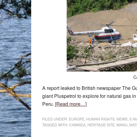
C
A report leaked to British newspaper The G
giant Pluspetrol to explore for natural gas i
about
Peru.
[Read more…]
Gas
exploration
FILED UNDER:
EUROPE
,
HUMAN RIGHTS
,
NEWS
,
S A
TAGGED WITH:
CAMISEA
,
HERITAGE SITE
,
MANU
,
NAT
plans
in