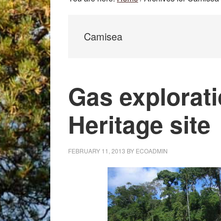
Camisea
Gas explorati
Heritage site
FEBRUARY 11, 2013
BY
ECOADMIN