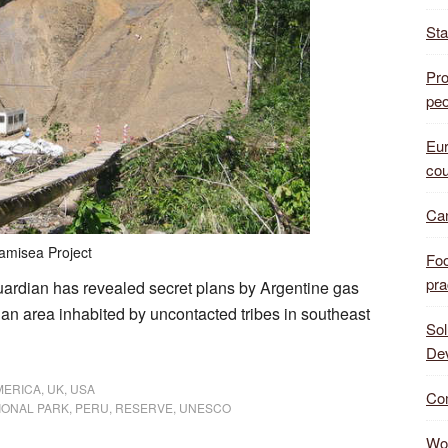
Sta
Pro
peo
Eur
cou
Can
amisea Project
Foo
pra
uardian has revealed secret plans by Argentine gas
n an area inhabited by uncontacted tribes in southeast
Sol
De
MERICA
,
UK
,
USA
Com
IONAL PARK
,
PERU
,
RESERVE
,
UNESCO
Wor