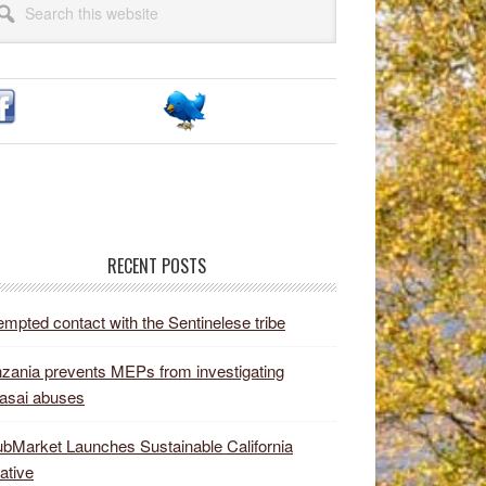
idebar
site
RECENT POSTS
empted contact with the Sentinelese tribe
zania prevents MEPs from investigating
asai abuses
bMarket Launches Sustainable California
iative