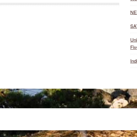
NE
SA’
Uni
Fiv
Ind