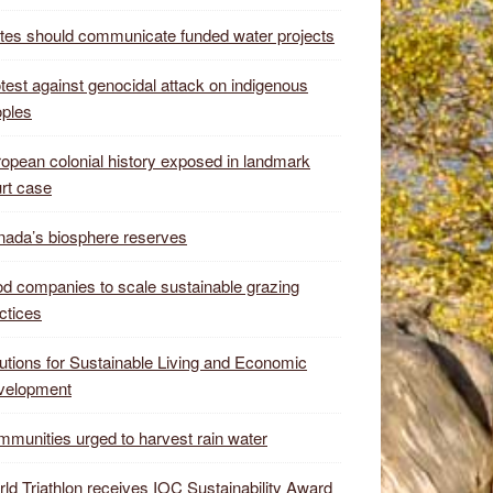
tes should communicate funded water projects
test against genocidal attack on indigenous
ples
opean colonial history exposed in landmark
rt case
ada’s biosphere reserves
d companies to scale sustainable grazing
ctices
utions for Sustainable Living and Economic
velopment
munities urged to harvest rain water
ld Triathlon receives IOC Sustainability Award