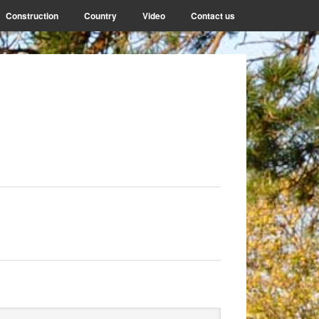
Construction
Country
Video
Contact us
rimary
arch