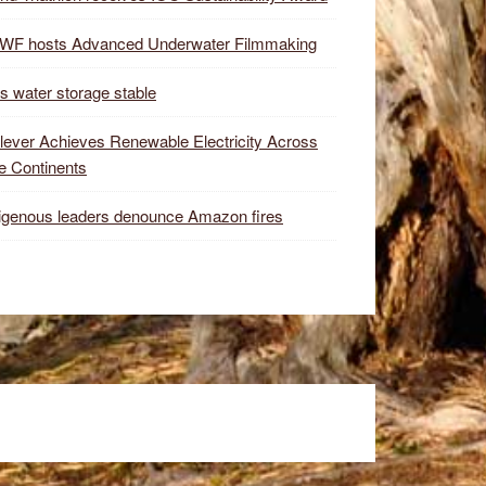
WF hosts Advanced Underwater Filmmaking
s water storage stable
lever Achieves Renewable Electricity Across
e Continents
igenous leaders denounce Amazon fires