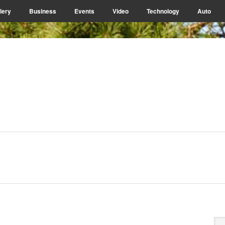
lery
Business
Events
Video
Technology
Auto
P
Se