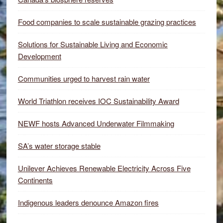
Food companies to scale sustainable grazing practices
Solutions for Sustainable Living and Economic
Development
Communities urged to harvest rain water
World Triathlon receives IOC Sustainability Award
NEWF hosts Advanced Underwater Filmmaking
SA’s water storage stable
Unilever Achieves Renewable Electricity Across Five
Continents
Indigenous leaders denounce Amazon fires