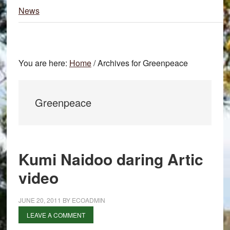
News
You are here:
Home
/
Archives for Greenpeace
Greenpeace
Kumi Naidoo daring Artic
video
JUNE 20, 2011
BY
ECOADMIN
LEAVE A COMMENT