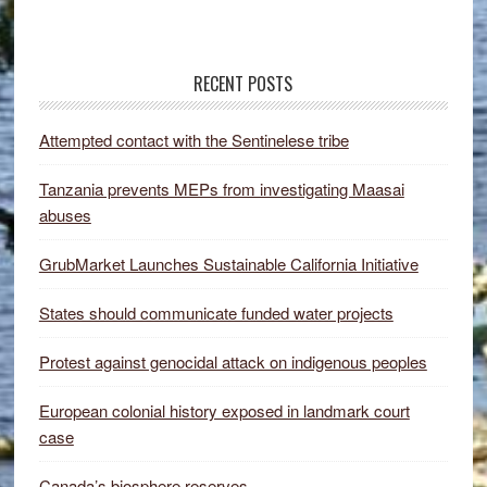
RECENT POSTS
Attempted contact with the Sentinelese tribe
Tanzania prevents MEPs from investigating Maasai
abuses
GrubMarket Launches Sustainable California Initiative
States should communicate funded water projects
Protest against genocidal attack on indigenous peoples
European colonial history exposed in landmark court
case
Canada’s biosphere reserves