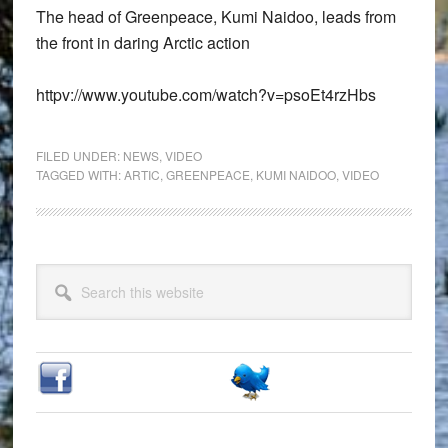
The head of Greenpeace, Kumi Naidoo, leads from
the front in daring Arctic action
httpv://www.youtube.com/watch?v=psoEt4rzHbs
FILED UNDER:
NEWS
,
VIDEO
TAGGED WITH:
ARTIC
,
GREENPEACE
,
KUMI NAIDOO
,
VIDEO
Primary
Search
Sidebar
this
website