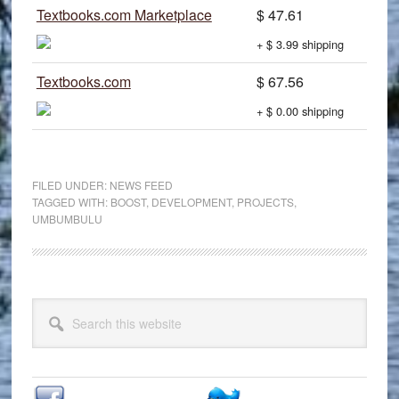
Textbooks.com Marketplace
$ 47.61
+ $ 3.99 shipping
Textbooks.com
$ 67.56
+ $ 0.00 shipping
FILED UNDER:
NEWS FEED
TAGGED WITH:
BOOST
,
DEVELOPMENT
,
PROJECTS
,
UMBUMBULU
Primary
Search
Sidebar
this
website