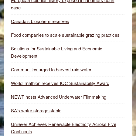
European colonial history exposed in landmark court
case
Canada’s biosphere reserves
Food companies to scale sustainable grazing practices
Solutions for Sustainable Living and Economic
Development
Communities urged to harvest rain water
World Triathlon receives IOC Sustainability Award
NEWF hosts Advanced Underwater Filmmaking
SA’s water storage stable
Unilever Achieves Renewable Electricity Across Five
Continents