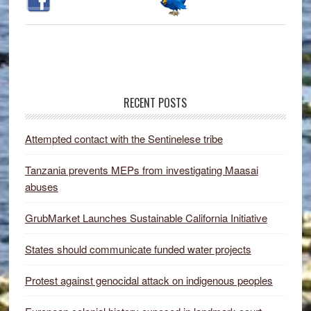
RECENT POSTS
Attempted contact with the Sentinelese tribe
Tanzania prevents MEPs from investigating Maasai
abuses
GrubMarket Launches Sustainable California Initiative
States should communicate funded water projects
Protest against genocidal attack on indigenous peoples