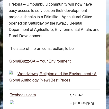
Pretoria – Umbumbulu community will now have
easy access to services on their development
projects, thanks to a R5million Agricultural Office
opened on Saturday by the KwaZulu-Natal
Department of Agriculture, Environmental Affairs and
Rural Development.
The state-of-the-art construction, to be
GlobalBuzz-SA – Your Environment
Worldviews, Religion and the Environment : A
Global Anthology [New] Best Prices
Textbooks.com
$ 93.47
+ $ 0.00 shipping