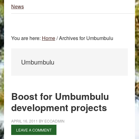
News
You are here:
Home
/
Archives for Umbumbulu
Umbumbulu
Boost for Umbumbulu
development projects
APRIL 16, 2011
BY
ECOADMIN
LEAVE A COMMENT