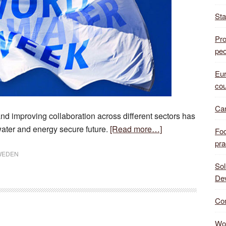
Sta
Pro
peo
Eur
cou
Can
 improving collaboration across different sectors has
about
water and energy secure future.
[Read more…]
Foo
Stockholm
pra
Water
WEDEN
Sol
Week
De
make
crucial
Com
steps
Wor