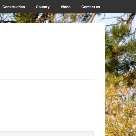
Construction
Country
Video
Contact us
rimary
arch