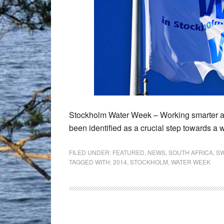
Stockholm Water Week – Working smarter and
been identified as a crucial step towards a 
FILED UNDER:
FEATURED
,
NEWS
,
SOUTH AFRICA
,
S
TAGGED WITH:
2014
,
STOCKHOLM
,
WATER WEEK