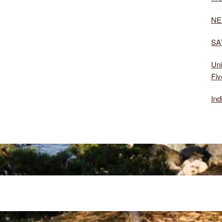
NE
SA’
Uni
Fiv
Ind