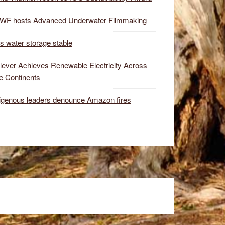
WF hosts Advanced Underwater Filmmaking
s water storage stable
lever Achieves Renewable Electricity Across
e Continents
igenous leaders denounce Amazon fires