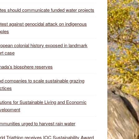
tes should communicate funded water projects
test against genocidal attack on indigenous
ples
opean colonial history exposed in landmark
rt case
ada’s biosphere reserves
d companies to scale sustainable grazing
ctices
utions for Sustainable Living and Economic
velopment
munities urged to harvest rain water
ld Triathlon receives IOC Sustainability Award