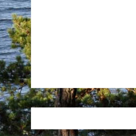
Footer