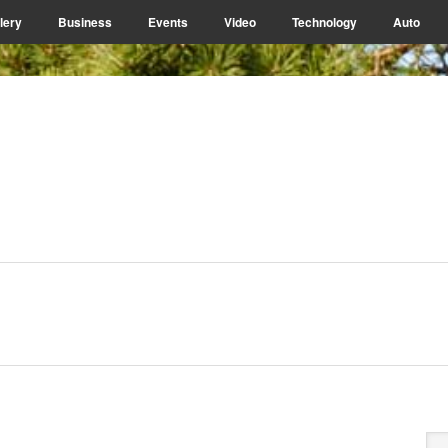
lery
Business
Events
Video
Technology
Auto
P
Se