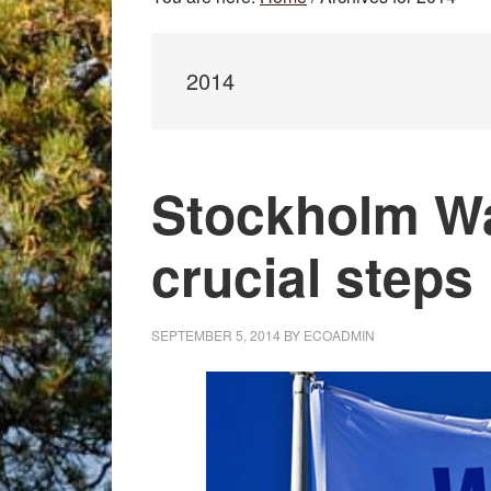
2014
Stockholm W
crucial steps
SEPTEMBER 5, 2014
BY
ECOADMIN