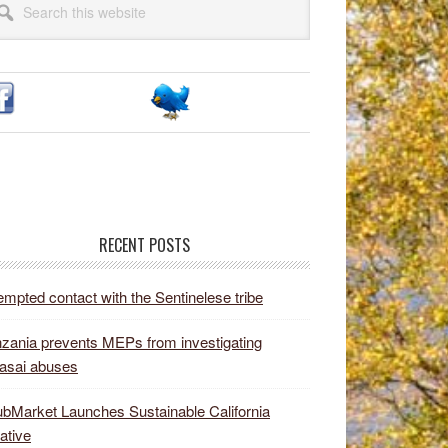
idebar
site
RECENT POSTS
empted contact with the Sentinelese tribe
zania prevents MEPs from investigating
asai abuses
bMarket Launches Sustainable California
iative