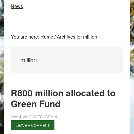
News
You are here:
Home
/
Archives for million
million
R800 million allocated to
Green Fund
MAY 4, 2012
BY
ECOADMIN
LEAVE A COMMENT