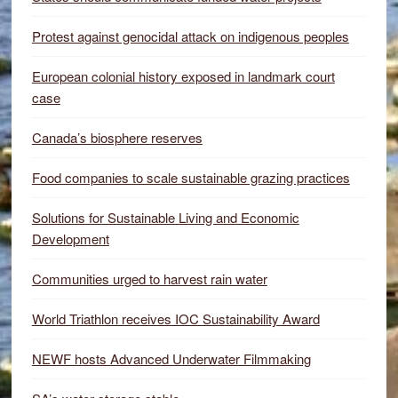
Protest against genocidal attack on indigenous peoples
European colonial history exposed in landmark court
case
Canada’s biosphere reserves
Food companies to scale sustainable grazing practices
Solutions for Sustainable Living and Economic
Development
Communities urged to harvest rain water
World Triathlon receives IOC Sustainability Award
NEWF hosts Advanced Underwater Filmmaking