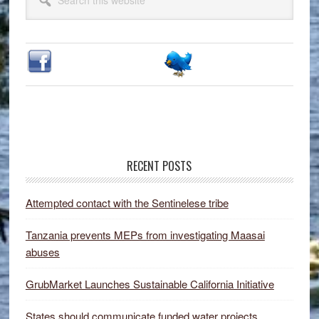
Sidebar
this
website
RECENT POSTS
Attempted contact with the Sentinelese tribe
Tanzania prevents MEPs from investigating Maasai
abuses
GrubMarket Launches Sustainable California Initiative
States should communicate funded water projects