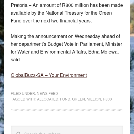
Pretoria – An amount of R800 million has been made
available by the National Treasury for the Green
Fund over the next two financial years.
Making the announcement on Wednesday ahead of
her department’s Budget Vote in Parliament, Minister
for Water and Environmental Affairs, Edna Molewa,
said
GlobalBuzz-SA – Your Environment
FILED UNDER:
NEWS FEED
TAGGED WITH:
ALLOCATED
,
FUND
,
GREEN
,
MILLION
,
R800
Primary
Search