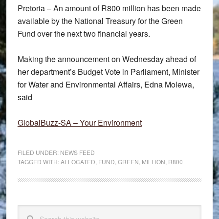
Pretoria – An amount of R800 million has been made
available by the National Treasury for the Green
Fund over the next two financial years.
Making the announcement on Wednesday ahead of
her department’s Budget Vote in Parliament, Minister
for Water and Environmental Affairs, Edna Molewa,
said
GlobalBuzz-SA – Your Environment
FILED UNDER:
NEWS FEED
TAGGED WITH:
ALLOCATED
,
FUND
,
GREEN
,
MILLION
,
R800
Primary
Search