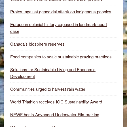
Protest against genocidal attack on indigenous peoples
European colonial history exposed in landmark court
case
Canada’s biosphere reserves
Food companies to scale sustainable grazing practices
Solutions for Sustainable Living and Economic
Development
Communities urged to harvest rain water
World Triathlon receives IOC Sustainability Award
NEWF hosts Advanced Underwater Filmmaking