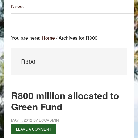
News
You are here:
Home
/
Archives for R800
R800
R800 million allocated to
Green Fund
MAY 4, 2012
BY
ECOADMIN
LEAVE A COMMENT