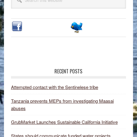
Sidebar
this
website
RECENT POSTS
Attempted contact with the Sentinelese tribe
Tanzania prevents MEPs from investigating Maasai
abuses
GrubMarket Launches Sustainable California Initiative
States should communicate funded water projects