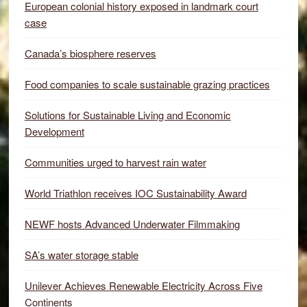
European colonial history exposed in landmark court
case
Canada’s biosphere reserves
Food companies to scale sustainable grazing practices
Solutions for Sustainable Living and Economic
Development
Communities urged to harvest rain water
World Triathlon receives IOC Sustainability Award
NEWF hosts Advanced Underwater Filmmaking
SA’s water storage stable
Unilever Achieves Renewable Electricity Across Five
Continents