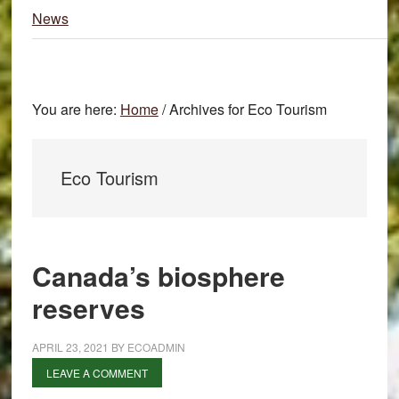
News
You are here:
Home
/
Archives for Eco Tourism
Eco Tourism
Canada’s biosphere
reserves
APRIL 23, 2021
BY
ECOADMIN
LEAVE A COMMENT