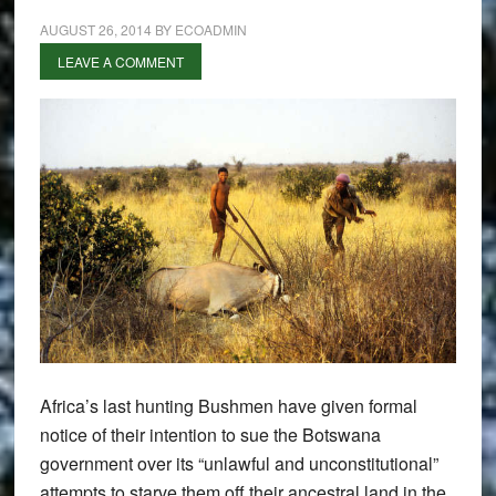
AUGUST 26, 2014
BY
ECOADMIN
LEAVE A COMMENT
Africa’s last hunting Bushmen have given formal
notice of their intention to sue the Botswana
government over its “unlawful and unconstitutional”
attempts to starve them off their ancestral land in the