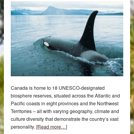
Canada is home to 18 UNESCO-designated
biosphere reserves, situated across the Atlantic and
Pacific coasts in eight provinces and the Northwest
Territories – all with varying geography, climate and
culture diversity that demonstrate the country’s vast
about
personality.
[Read more…]