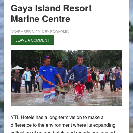
Gaya Island Resort
Marine Centre
NOVEMBER 3, 2013
BY
ECOADMIN
LEAVE A COMMENT
YTL Hotels has a long-term vision to make a
difference to the environment where its expanding
collection of unique hotels and resorts are located.