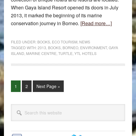
When Gaya Island Resort opened its doors in July
2013, it marked the beginning of its marine
about
conservation journey in Borneo.
[Read more…]
Gaya
Island
FILED UNDER:
BOOKS
,
ECO TOURISM
,
NEWS
Resort
TAGGED WITH:
2013
,
BOOKS
,
BORNEO
,
ENVIRONMENT
,
GAYA
ISLAND
,
MARINE CENTRE
,
TURTLE
,
YTL HOTELS
Marine
Centre
Page
Page
Go
1
2
Next Page »
to
Primary
Search
Sidebar
this
website