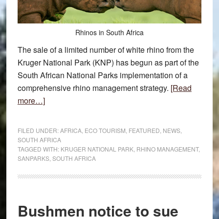
Rhinos in South Africa
The sale of a limited number of white rhino from the
Kruger National Park (KNP) has begun as part of the
South African National Parks implementation of a
comprehensive rhino management strategy.
[Read
about
more…]
SANParks
to
FILED UNDER:
AFRICA
,
ECO TOURISM
,
FEATURED
,
NEWS
,
sell
SOUTH AFRICA
TAGGED WITH:
KRUGER NATIONAL PARK
,
RHINO MANAGEMENT
,
limited
SANPARKS
,
SOUTH AFRICA
rhino
Bushmen notice to sue