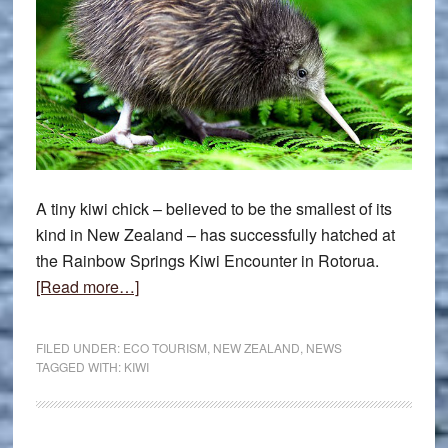
A tiny kiwi chick – believed to be the smallest of its
kind in New Zealand – has successfully hatched at
the Rainbow Springs Kiwi Encounter in Rotorua.
about
[Read more…]
Kiwi
chick
FILED UNDER:
ECO TOURISM
,
NEW ZEALAND
,
NEWS
captures
TAGGED WITH:
KIWI
hearts