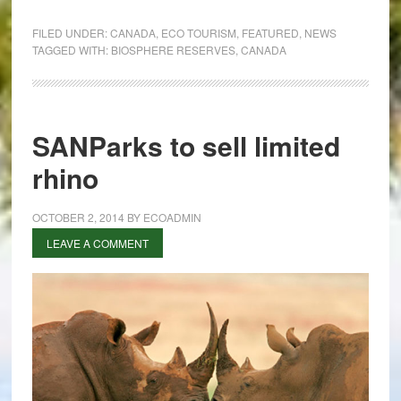
Canada’s
biosphere
FILED UNDER:
CANADA
,
ECO TOURISM
,
FEATURED
,
NEWS
reserves
TAGGED WITH:
BIOSPHERE RESERVES
,
CANADA
SANParks to sell limited
rhino
OCTOBER 2, 2014
BY
ECOADMIN
LEAVE A COMMENT