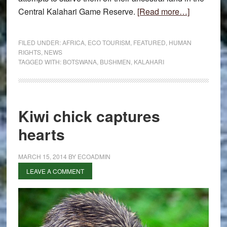
about
Central Kalahari Game Reserve.
[Read more…]
Bushmen
notice
FILED UNDER:
AFRICA
,
ECO TOURISM
,
FEATURED
,
HUMAN
to
RIGHTS
,
NEWS
TAGGED WITH:
BOTSWANA
,
BUSHMEN
,
KALAHARI
sue
Kiwi chick captures
hearts
MARCH 15, 2014
BY
ECOADMIN
LEAVE A COMMENT