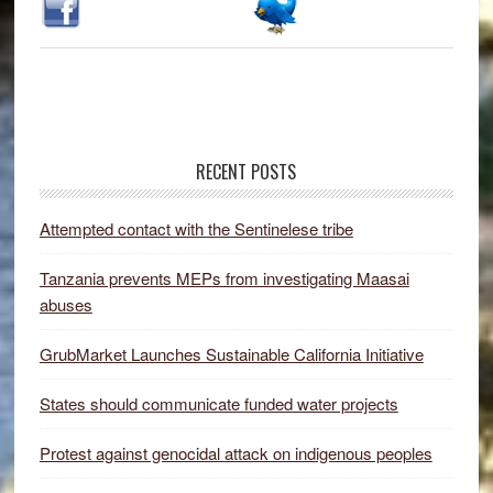
RECENT POSTS
Attempted contact with the Sentinelese tribe
Tanzania prevents MEPs from investigating Maasai
abuses
GrubMarket Launches Sustainable California Initiative
States should communicate funded water projects
Protest against genocidal attack on indigenous peoples