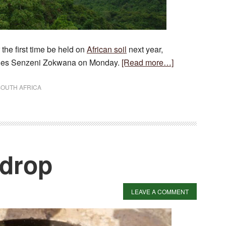
the first time be held on
African soil
next year,
about
eries Senzeni Zokwana on Monday.
[Read more…]
World
Forestry
SOUTH AFRICA
Congress
for
Africa
 drop
LEAVE A COMMENT