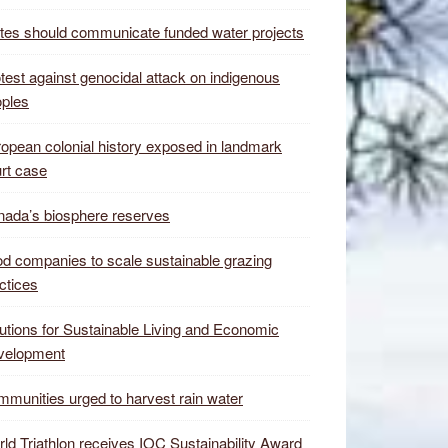
tes should communicate funded water projects
test against genocidal attack on indigenous
ples
opean colonial history exposed in landmark
rt case
ada’s biosphere reserves
d companies to scale sustainable grazing
ctices
utions for Sustainable Living and Economic
velopment
munities urged to harvest rain water
ld Triathlon receives IOC Sustainability Award