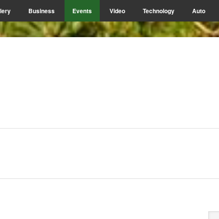
lery
Business
Events
Video
Technology
Auto
P
Se