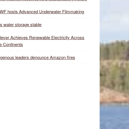
WF hosts Advanced Underwater Filmmaking
s water storage stable
lever Achieves Renewable Electricity Across
e Continents
igenous leaders denounce Amazon fires