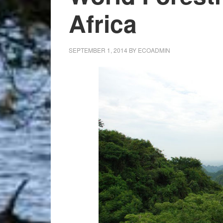
Africa
SEPTEMBER 1, 2014
BY
ECOADMIN