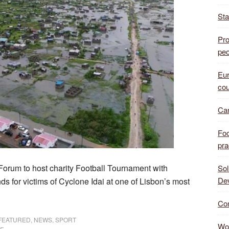
Sta
Pro
peo
Eur
cou
Can
Foo
pra
 Forum to host charity Football Tournament with
Sol
De
s for victims of Cyclone Idai at one of Lisbon’s most
Com
FEATURED
,
NEWS
,
SPORT
Wor