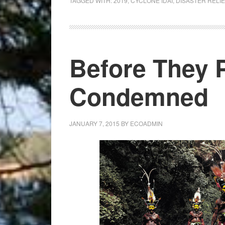
TAGGED WITH:
2019
,
CYCLONE IDAI
,
DISASTER RELIE
Disaster
Relief
Football
Tournament
Before They 
Condemned
JANUARY 7, 2015
BY
ECOADMIN