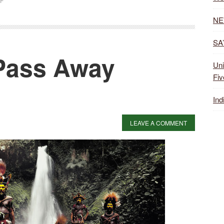
F
NE
SA’
Pass Away
Uni
Fiv
Ind
LEAVE A COMMENT