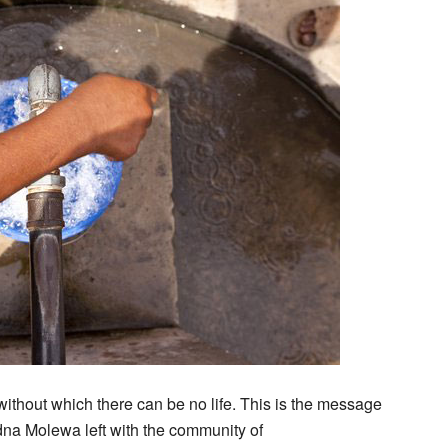
without which there can be no life. This is the message
dna Molewa left with the community of