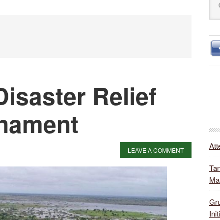
S
this
web
Disaster Relief
rnament
Att
LEAVE A COMMENT
Tan
Ma
Gru
Init