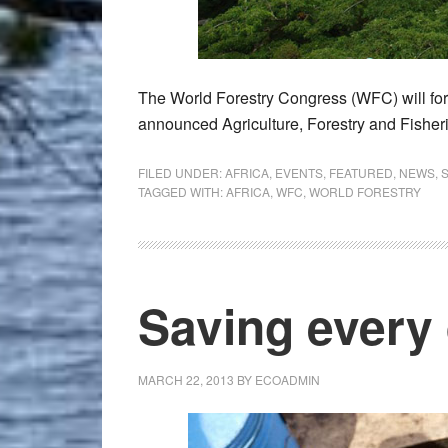
The World Forestry Congress (WFC) will for 
announced Agriculture, Forestry and Fish
FILED UNDER:
AFRICA
,
EVENTS
,
FEATURED
,
NEWS
,
TAGGED WITH:
AFRICA
,
WFC
,
WORLD FORESTRY
Saving every
MARCH 22, 2013
BY
ECOADMIN