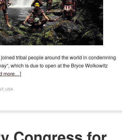
oined tribal people around the world in condemning
y”, which is due to open at the Bryce Wolkowitz
about
d more…]
Before
They
NT
,
USA
Pass
Away
Condemned
ry Congress for