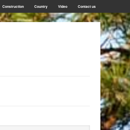
Construction
Country
Video
Contact us
rimary
arch