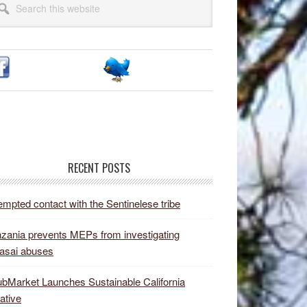
idebar
site
RECENT POSTS
empted contact with the Sentinelese tribe
zania prevents MEPs from investigating
asai abuses
bMarket Launches Sustainable California
iative