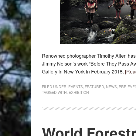
Renowned photographer Timothy Allen has j
Jimmy Nelson’s work “Before They Pass Awa
Gallery in New York in February 2015.
[Rea
FILED UNDER:
EVENTS
,
FEATURED
,
NEWS
,
PRE-EVE
TAGGED WITH:
EXHIBITION
World Forest