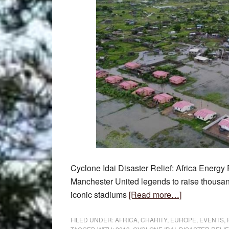
Cyclone Idai Disaster Relief: Africa Energy
Manchester United legends to raise thousand
about
iconic stadiums
[Read more…]
Cyclone
Idai
FILED UNDER:
AFRICA
,
CHARITY
,
EUROPE
,
EVENTS
,