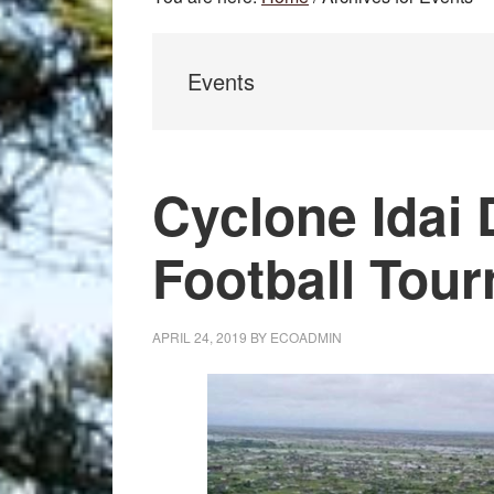
Events
Cyclone Idai 
Football Tou
APRIL 24, 2019
BY
ECOADMIN