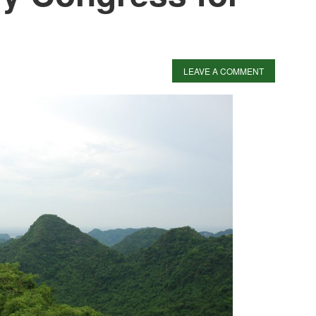
LEAVE A COMMENT