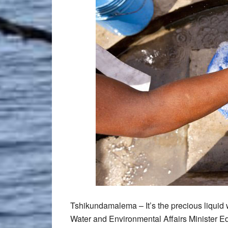
Tshikundamalema – It’s the precious liquid 
Water and Environmental Affairs Minister E