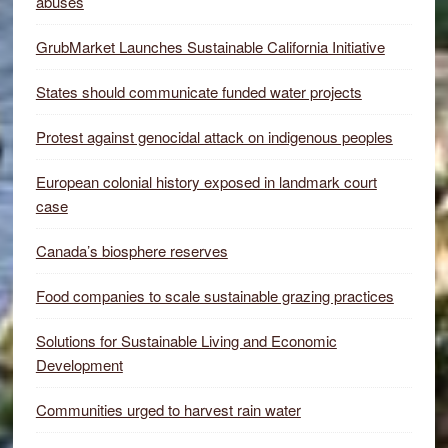
abuses
GrubMarket Launches Sustainable California Initiative
States should communicate funded water projects
Protest against genocidal attack on indigenous peoples
European colonial history exposed in landmark court
case
Canada’s biosphere reserves
Food companies to scale sustainable grazing practices
Solutions for Sustainable Living and Economic
Development
Communities urged to harvest rain water