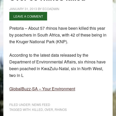
JANUARY 31, 2013
BY
ECOADMIN
LEAVE A COMMENT
Pretoria – About 57 rhinos have been killed this year
by poachers in South Africa, with 42 of these being in
the Kruger National Park (KNP).
According to the latest data released by the
Department of Environmental Affairs, six rhinos have
been poached in KwaZulu-Natal, six in North West,
two in L
GlobalBuzz-SA – Your Environment
FILED UNDER:
NEWS FEED
TAGGED WITH:
KILLED
,
OVER
,
RHINOS