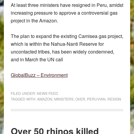
At least three ministers have resigned in Peru, amidst
increasing pressure to approve a controversial gas
project in the Amazon.
The plan to expand the existing Camisea gas project,
which is within the Nahua-Nanti Reserve for
uncontacted tribes, has been widely condemned,
and in March the UN call
GlobalBuzz – Environment
FILED UNDER:
NEWS FEED
TAGGED WITH:
AMAZON
,
MINISTERS
,
OVER
,
PERUVIAN
,
RESIGN
Over 50 rhinos killed