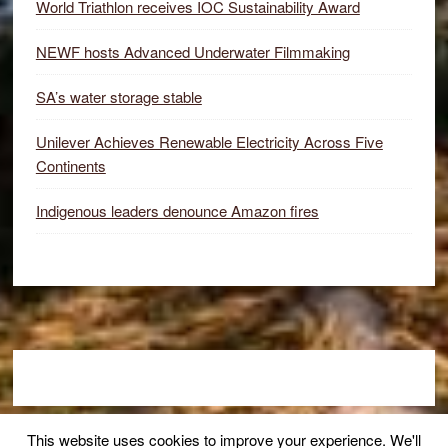
World Triathlon receives IOC Sustainability Award
NEWF hosts Advanced Underwater Filmmaking
SA’s water storage stable
Unilever Achieves Renewable Electricity Across Five
Continents
Indigenous leaders denounce Amazon fires
Footer
This website uses cookies to improve your experience. We'll