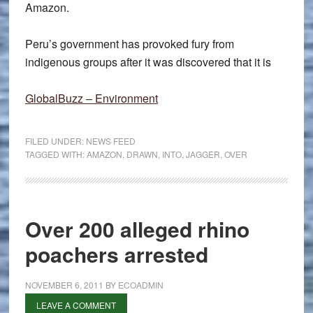
Amazon.
Peru’s government has provoked fury from
indigenous groups after it was discovered that it is
GlobalBuzz – Environment
FILED UNDER:
NEWS FEED
TAGGED WITH:
AMAZON
,
DRAWN
,
INTO
,
JAGGER
,
OVER
Over 200 alleged rhino
poachers arrested
NOVEMBER 6, 2011
BY
ECOADMIN
LEAVE A COMMENT