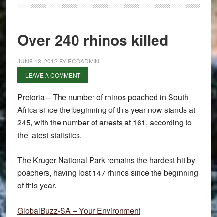
Over 240 rhinos killed
JUNE 13, 2012
BY
ECOADMIN
LEAVE A COMMENT
Pretoria – The number of rhinos poached in South
Africa since the beginning of this year now stands at
245, with the number of arrests at 161, according to
the latest statistics.
The Kruger National Park remains the hardest hit by
poachers, having lost 147 rhinos since the beginning
of this year.
GlobalBuzz-SA – Your Environment