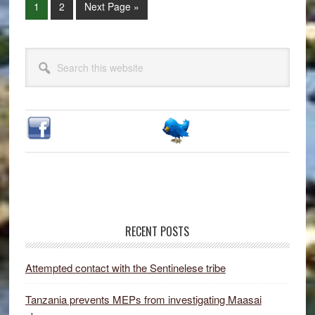
Page
Page
Go
1
2
Next Page »
to
Primary
Search
Sidebar
this
website
RECENT POSTS
Attempted contact with the Sentinelese tribe
Tanzania prevents MEPs from investigating Maasai