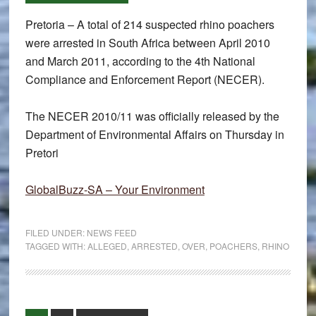
Pretoria – A total of 214 suspected rhino poachers
were arrested in South Africa between April 2010
and March 2011, according to the 4th National
Compliance and Enforcement Report (NECER).
The NECER 2010/11 was officially released by the
Department of Environmental Affairs on Thursday in
Pretori
GlobalBuzz-SA – Your Environment
FILED UNDER:
NEWS FEED
TAGGED WITH:
ALLEGED
,
ARRESTED
,
OVER
,
POACHERS
,
RHINO