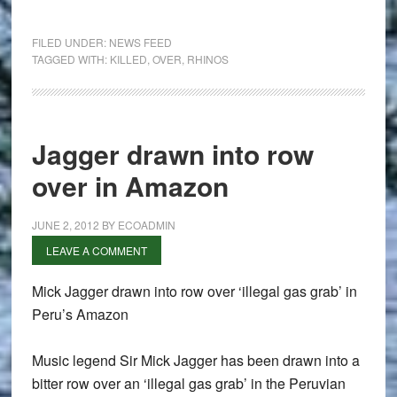
FILED UNDER:
NEWS FEED
TAGGED WITH:
KILLED
,
OVER
,
RHINOS
Jagger drawn into row
over in Amazon
JUNE 2, 2012
BY
ECOADMIN
LEAVE A COMMENT
Mick Jagger drawn into row over ‘illegal gas grab’ in
Peru’s Amazon
Music legend Sir Mick Jagger has been drawn into a
bitter row over an ‘illegal gas grab’ in the Peruvian