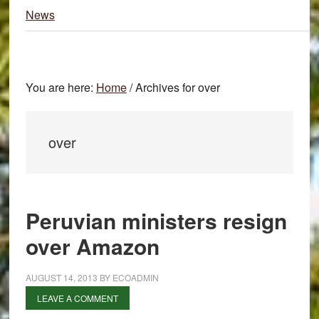
News
You are here:
Home
/
Archives for over
over
Peruvian ministers resign
over Amazon
AUGUST 14, 2013
BY
ECOADMIN
LEAVE A COMMENT