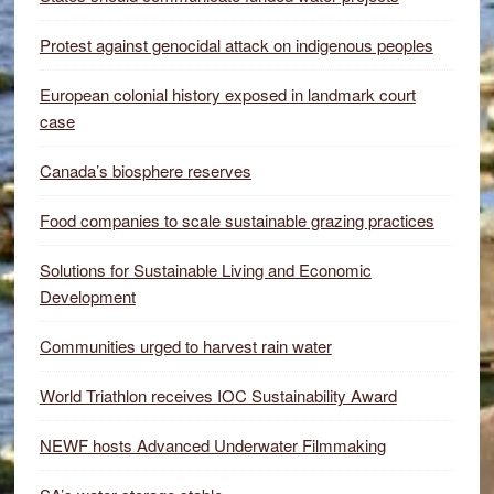
Protest against genocidal attack on indigenous peoples
European colonial history exposed in landmark court
case
Canada’s biosphere reserves
Food companies to scale sustainable grazing practices
Solutions for Sustainable Living and Economic
Development
Communities urged to harvest rain water
World Triathlon receives IOC Sustainability Award
NEWF hosts Advanced Underwater Filmmaking