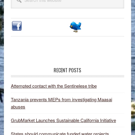
Sidebar
this
website
RECENT POSTS
Attempted contact with the Sentinelese tribe
Tanzania prevents MEPs from investigating Maasai
abuses
GrubMarket Launches Sustainable California Initiative
States should communicate funded water projects