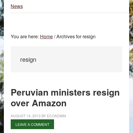
News
You are here:
Home
/
Archives for resign
resign
Peruvian ministers resign
over Amazon
AUGUST 14, 2013
BY
ECOADMIN
LEAVE A COMMENT