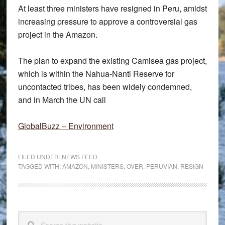
At least three ministers have resigned in Peru, amidst
increasing pressure to approve a controversial gas
project in the Amazon.
The plan to expand the existing Camisea gas project,
which is within the Nahua-Nanti Reserve for
uncontacted tribes, has been widely condemned,
and in March the UN call
GlobalBuzz – Environment
FILED UNDER:
NEWS FEED
TAGGED WITH:
AMAZON
,
MINISTERS
,
OVER
,
PERUVIAN
,
RESIGN
Primary
Search