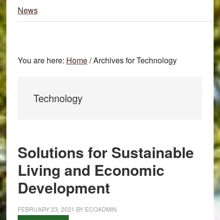
News
You are here:
Home
/
Archives for Technology
Technology
Solutions for Sustainable
Living and Economic
Development
FEBRUARY 23, 2021
BY
ECOADMIN