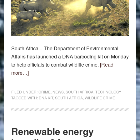
South Africa – The Department of Environmental
Affairs has launched a DNA barcoding kit on Monday
to help officials to combat wildlife crime.
[Read
about
more…]
DNA
kit
FILED UNDER:
CRIME
,
NEWS
,
SOUTH AFRICA
,
TECHNOLOGY
to
TAGGED WITH:
DNA KIT
,
SOUTH AFRICA
,
WILDLIFE CRIME
fight
wildlife
crime
Renewable energy