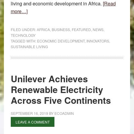
living and economic development in Africa.
[Read
about
more…]
Solutions
for
FILED UNDER:
AFRICA
,
BUSINESS
,
FEATURED
,
NEWS
,
Sustainable
TECHNOLOGY
TAGGED WITH:
ECONOMIC DEVELOPMENT
,
INNOVATORS
,
Living
SUSTAINABLE LIVING
and
Economic
Development
Unilever Achieves
Renewable Electricity
Across Five Continents
SEPTEMBER 16, 2019
BY
ECOADMIN
LEAVE A COMMENT