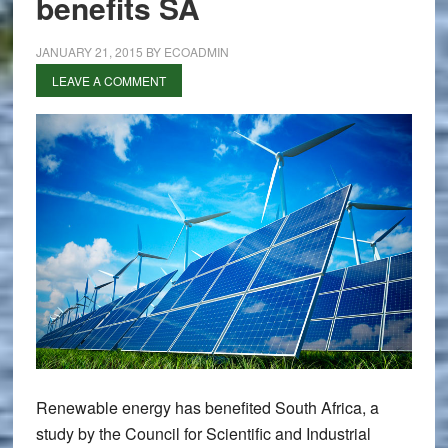
benefits SA
JANUARY 21, 2015
BY
ECOADMIN
LEAVE A COMMENT
Renewable energy has benefited South Africa, a
study by the Council for Scientific and Industrial