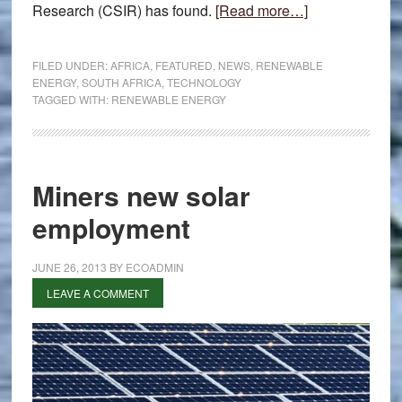
about
Research (CSIR) has found.
[Read more…]
Renewable
energy
FILED UNDER:
AFRICA
,
FEATURED
,
NEWS
,
RENEWABLE
benefits
ENERGY
,
SOUTH AFRICA
,
TECHNOLOGY
TAGGED WITH:
RENEWABLE ENERGY
SA
Miners new solar
employment
JUNE 26, 2013
BY
ECOADMIN
LEAVE A COMMENT