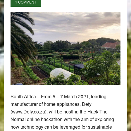
1 COMMENT
South Africa – From 5 – 7 March 2021, leading
manufacturer of home appliances, Defy
(www.Defy.co.za), will be hosting the Hack The
Normal online hackathon with the aim of exploring
how technology can be leveraged for sustainable