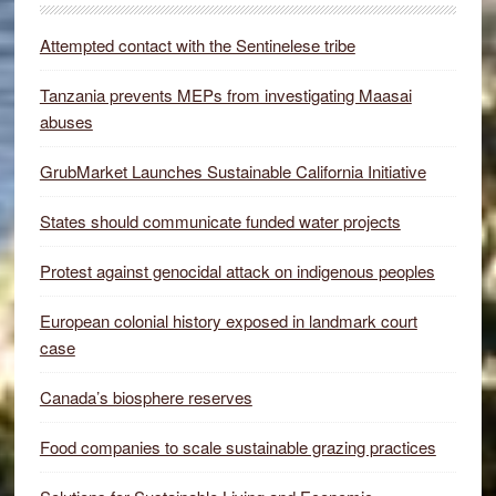
Attempted contact with the Sentinelese tribe
Tanzania prevents MEPs from investigating Maasai
abuses
GrubMarket Launches Sustainable California Initiative
States should communicate funded water projects
Protest against genocidal attack on indigenous peoples
European colonial history exposed in landmark court
case
Canada’s biosphere reserves
Food companies to scale sustainable grazing practices