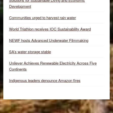
Solutions for Sustainable Living and Economic
Development
Communities urged to harvest rain water
World Triathlon receives IOC Sustainability Award
NEWF hosts Advanced Underwater Filmmaking
SA’s water storage stable
Unilever Achieves Renewable Electricity Across Five
Continents
Indigenous leaders denounce Amazon fires