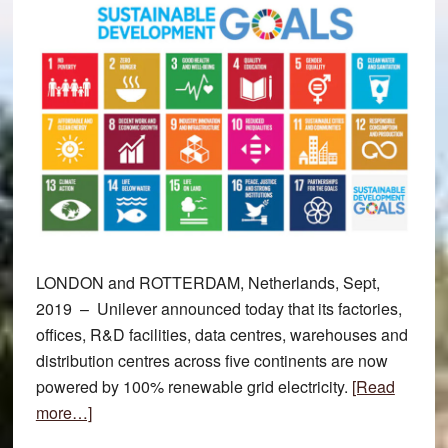
LONDON and ROTTERDAM, Netherlands, Sept,
2019 – Unilever announced today that its factories,
offices, R&D facilities, data centres, warehouses and
distribution centres across five continents are now
powered by 100% renewable grid electricity.
[Read
about
more…]
Unilever