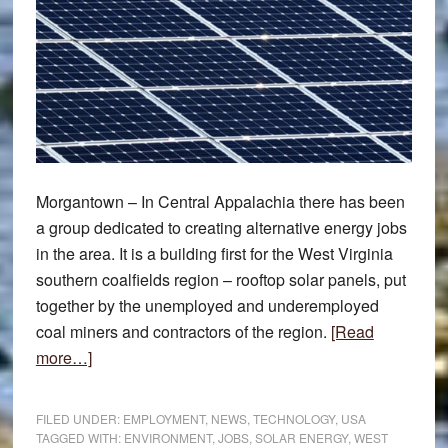
Morgantown – In Central Appalachia there has been
a group dedicated to creating alternative energy jobs
in the area. It is a building first for the West Virginia
southern coalfields region – rooftop solar panels, put
together by the unemployed and underemployed
coal miners and contractors of the region.
[Read
about
more…]
Miners
new
FILED UNDER:
EMPLOYMENT
,
NEWS
,
TECHNOLOGY
,
USA
solar
TAGGED WITH:
ENVIRONMENT
,
JOBS
,
SOLAR ENERGY
,
WEST