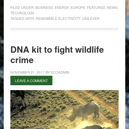
Achieves
FILED UNDER:
BUSINESS
,
ENERGY
,
EUROPE
,
FEATURED
,
NEWS
,
Renewable
TECHNOLOGY
TAGGED WITH:
RENEWABLE ELECTRICITY
,
UNILEVER
Electricity
Across
Five
Continents
DNA kit to fight wildlife
crime
NOVEMBER 21, 2017
BY
ECOADMIN
LEAVE A COMMENT